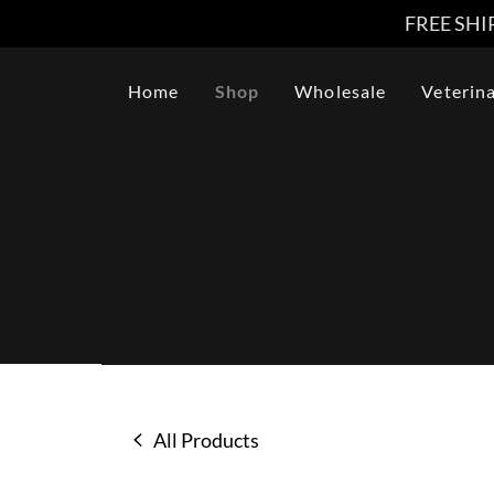
FREE SHIP
Home
Shop
Wholesale
Veterin
All Products