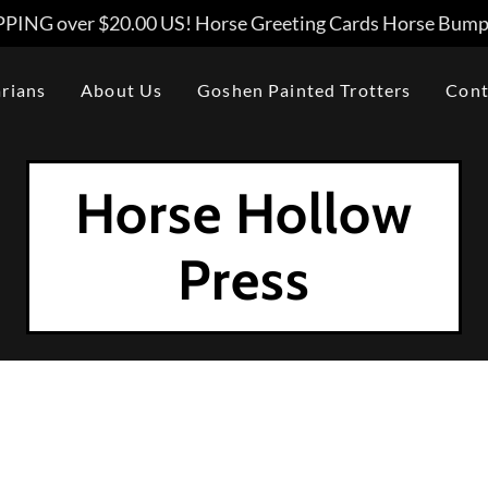
PING over $20.00 US! Horse Greeting Cards Horse Bumpe
arians
About Us
Goshen Painted Trotters
Cont
Horse Hollow
Press