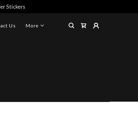
r Stickers
act Us
More