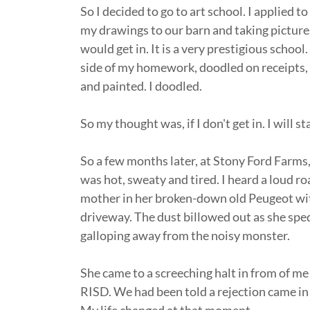
So I decided to go to art school. I applied 
my drawings to our barn and taking pictures 
would get in. It is a very prestigious school.
side of my homework, doodled on receipts, a
and painted. I doodled.
So my thought was, if I don't get in. I will s
So a few months later, at Stony Ford Farms, I
was hot, sweaty and tired. I heard a loud ro
mother in her broken-down old Peugeot with
driveway. The dust billowed out as she spe
galloping away from the noisy monster.
She came to a screeching halt in from of m
RISD. We had been told a rejection came in