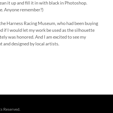
an it up and fill it in with black in Photoshop.
use. Anyone remember?)
at the Harness Racing Museum, who had been buying
ed if I would let my work be used as the silhouette
tely was honored. And I am excited to see my
t and designed by local artists.
ts Reserved.