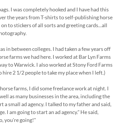
 bags. I was completely hooked and I have had this
ver the years from T-shirts to self-publishing horse
 to stickers of all sorts and greeting cards...all
 photography.
was in between colleges. I had taken a few years off
rse farms we had here. I worked at Bar Lyn Farms
way to Warwick. I also worked at Stony Ford Farms
 hire 2 1/2 people to take my place when I left.)
horse farms, I did some freelance work at night. I
 well as many businesses in the area, including the
t a small ad agency. I talked to my father and said,
ge. I am going to start an ad agency." He said,
o, you're going!"