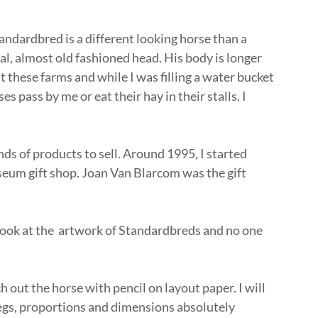
ndardbred is a different looking horse than a
l, almost old fashioned head. His body is longer
t these farms and while I was filling a water bucket
s pass by me or eat their hay in their stalls. I
.
nds of products to sell. Around 1995, I started
eum gift shop. Joan Van Blarcom was the gift
 look at the artwork of Standardbreds and no one
.
h out the horse with pencil on layout paper. I will
 legs, proportions and dimensions absolutely