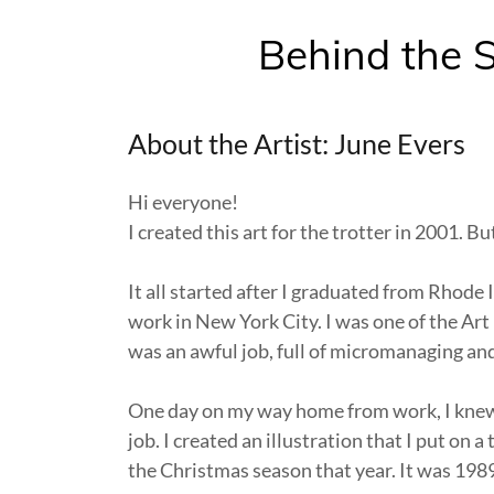
Behind the S
About the Artist: June Evers
Hi everyone!
I created this art for the trotter in 2001. Bu
It all started after I graduated from Rhode 
work in New York City. I was one of the Art 
was an awful job, full of micromanaging and
One day on my way home from work, I knew 
job. I created an illustration that I put on 
the Christmas season that year. It was 198