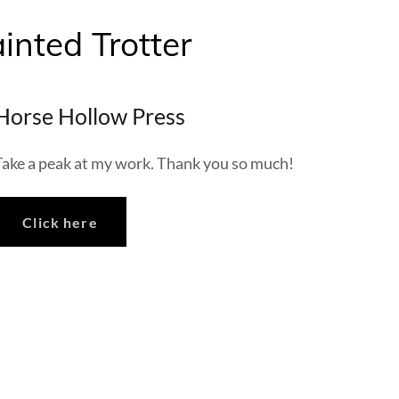
inted Trotter
Horse Hollow Press
Take a peak at my work. Thank you so much!
Click here