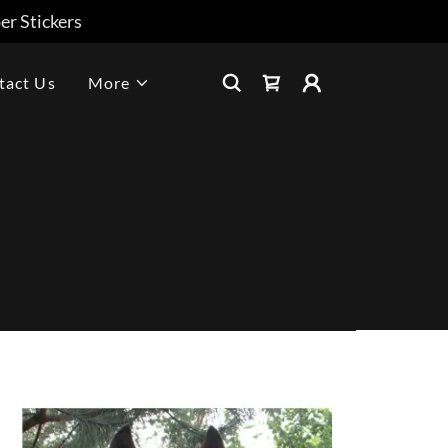
r Stickers
tact Us
More