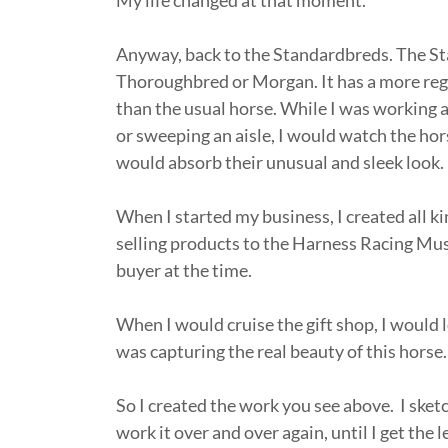
My life changed at that moment.
Anyway, back to the Standardbreds. The Sta
Thoroughbred or Morgan. It has a more rega
than the usual horse. While I was working a
or sweeping an aisle, I would watch the horse
would absorb their unusual and sleek look
When I started my business, I created all ki
selling products to the Harness Racing Mus
buyer at the time.
When I would cruise the gift shop, I would
was capturing the real beauty of this horse
So I created the work you see above. I sketc
work it over and over again, until I get the