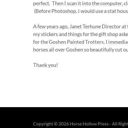
perfect. Then I scan it into the computer, cle
(Before Photoshop, I would use a stat ho
A few years ago, Janet Terhune Director 
my stickers and things for the gift shop ask
for the Goshen Painted Trotters. I immedia
horses all over Goshen so beautifully cut ou
Thank you!
Copyright © 2026 Horse Hollow Press - All Righ