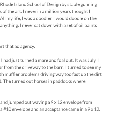
to Rhode Island School of Design by staple gunning
of the art. I never in a million years thought I
 All my life, I was a doodler, I would doodle on the
nything. I never sat down with a set of oil paints
tart that ad agency.
 had just turned a mare and foal out. It was July, I
ar from the driveway to the barn. I turned to see my
 muffler problems driving way too fast up the dirt
d. The turned out horses in paddocks where
e and jumped out waving a 9 x 12 envelope from
 a #10 envelope and an acceptance came in a 9 x 12.