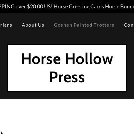
PING over $20.00 US! Horse Greeting Cards Horse Bumpe
rians
About Us
Goshen Painted Trotters
Con
Horse Hollow
Press