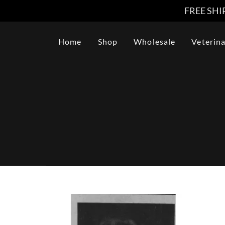
FREE SHIP
Home
Shop
Wholesale
Veterina