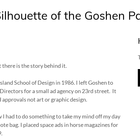
ilhouette of the Goshen Pa
t there is the story behind it.
Island School of Design in 1986. I left Goshen to
Directors for a small ad agency on 23rd street. It
 approvals not art or graphic design.
I had to do something to take my mind off my day
a tote bag. I placed space ads in horse magazines for
9.