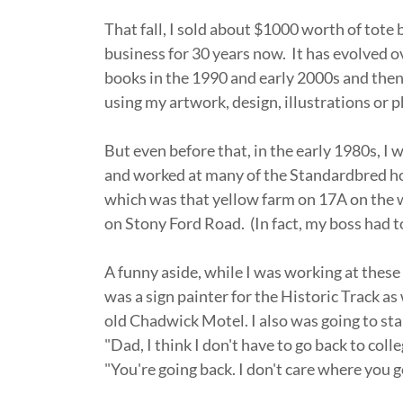
That fall, I sold about $1000 worth of tote
business for 30 years now. It has evolved o
books in the 1990 and early 2000s and then on
using my artwork, design, illustrations or
But even before that, in the early 1980s, I 
and worked at many of the Standardbred ho
which was that yellow farm on 17A on the 
on Stony Ford Road. (In fact, my boss had to
A funny aside, while I was working at these 
was a sign painter for the Historic Track as
old Chadwick Motel. I also was going to star
"Dad, I think I don't have to go back to colle
"You're going back. I don't care where you g