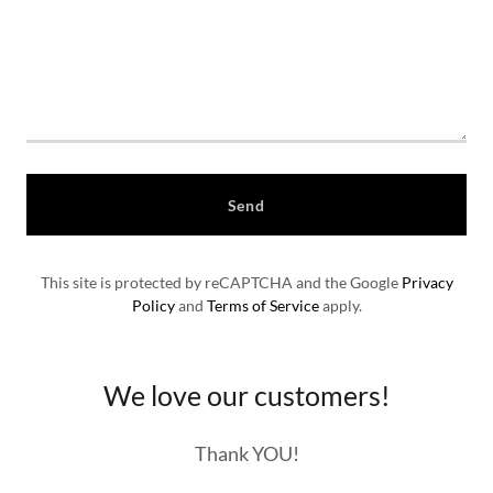
Send
This site is protected by reCAPTCHA and the Google
Privacy
Policy
and
Terms of Service
apply.
We love our customers!
Thank YOU!