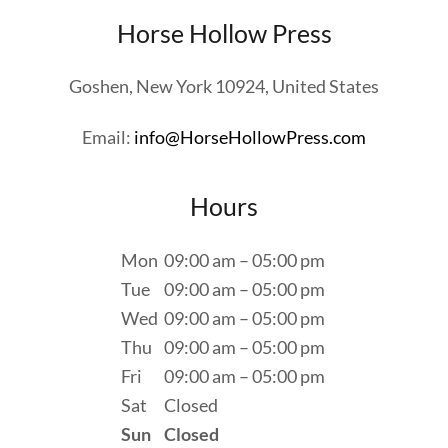
Horse Hollow Press
Goshen, New York 10924, United States
Email:
info@HorseHollowPress.com
Hours
Mon
09:00 am – 05:00 pm
Tue
09:00 am – 05:00 pm
Wed
09:00 am – 05:00 pm
Thu
09:00 am – 05:00 pm
Fri
09:00 am – 05:00 pm
Sat
Closed
Sun
Closed