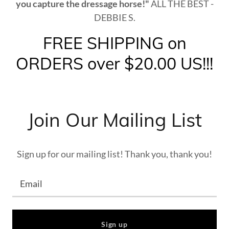
you capture the dressage horse!"
ALL THE BEST -
DEBBIE S.
FREE SHIPPING on
ORDERS over $20.00 US!!!
Join Our Mailing List
Sign up for our mailing list! Thank you, thank you!
Email
Sign up