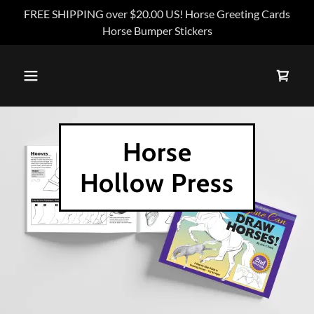
FREE SHIPPING over $20.00 US! Horse Greeting Cards
Horse Bumper Stickers
Horse
Hollow Press