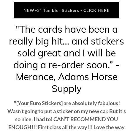
NEW~3" Tumbler Stickers - CLICK HERE
"The cards have been a
really big hit… and stickers
sold great and I will be
doing a re-order soon.” -
Merance, Adams Horse
Supply
"[Your Euro Stickers] are absolutely fabulous!
Wasn't going to put a sticker on my new car. But it's
so nice, I had to! CAN'T RECOMMEND YOU
ENOUGH!!! First class all the way!!! Love the way