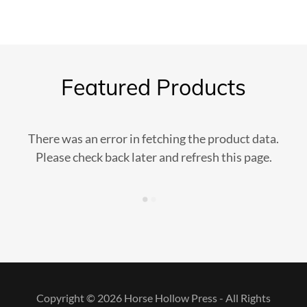
Featured Products
There was an error in fetching the product data.
Please check back later and refresh this page.
Copyright © 2026 Horse Hollow Press - All Rights