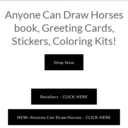
Anyone Can Draw Horses
book, Greeting Cards,
Stickers, Coloring Kits!
Shop Now
Retailers - CLICK HERE
NEW~Anyone Can Draw Horses - CLICK HERE