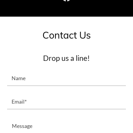
Contact Us
Drop us a line!
Name
Email*