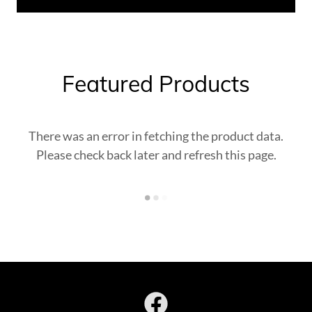
Featured Products
There was an error in fetching the product data.
Please check back later and refresh this page.